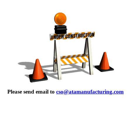
Please send email to
cso@atamanufacturing.com